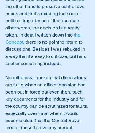
the other hand to preserve control over 
prices and tariffs minding the socio-
political importance of the energy. In 
other words, the decision is already 
taken, in detail written down into 
the 
Concept
, there is no point to return to 
discussions. Besides I was rebuked in 
a way that it's easy to criticize, but hard 
to offer something instead. 
Nonetheless, I reckon that discussions 
are futile when an official decision has 
been put in force but even then, such 
key documents for the industry and for 
the country can be scrutinized for faults, 
especially over time, when it would 
become clear that the Central Buyer 
model doesn’t solve any current 