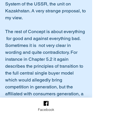
System of the USSR, the unit on 
Kazakhstan. A very strange proposal, to 
my view. 
The rest of Concept is about everything 
 for good and against everything bad. 
Sometimes it is  not very clear in 
wording and quite contradictory. For 
instance in Chapter 5.2 it again 
describes the principles of transition to 
the full central single buyer model 
which would allegedly bring 
competition in generation, but the 
affiliated with consumers generation, a 
share of which reaches up to 50% by 
some estimation is to be exempted from 
Facebook
this mandatory centralizing process.  It 
seems that time to time the  authors of 
the Concept don’t fully understand the 