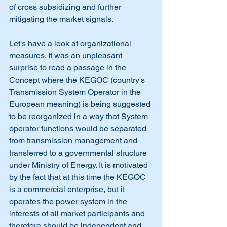
of cross subsidizing and further 
mitigating the market signals. 
Let's have a look at organizational 
measures. It was an unpleasant 
surprise to read a passage in the 
Concept where the KEGOC (country's 
Transmission System Operator in the 
European meaning) is being suggested 
to be reorganized in a way that System 
operator functions would be separated 
from transmission management and 
transferred to a governmental structure 
under Ministry of Energy. It is motivated 
by the fact that at this time the KEGOC 
is a commercial enterprise, but it 
operates the power system in the 
interests of all market participants and 
therefore should be independent and 