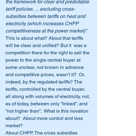
the framework for clear and predictable 
tariff policies…, excluding cross-
subsidies between tariffs on heat and 
electricity (which increases CHPP 
competitiveness at the power market)” 
This is about what? About that tariffs 
will be clear and unified? But it  was a 
competition there for the right to sell the 
power to the single central buyer at 
some unclear, not known in advance 
and competitive prices, wasn’t it?  Or, 
indeed, by the regulated tariffs? The 
tariffs, controlled by the central buyer, 
all along with volumes of electricity, not, 
as of today, between only “linked”, and 
“not higher than”.  What is this novation 
about?  About more control and less 
market?
About CHPP. The cross subsidies 