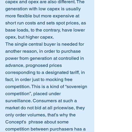
capex and opex are also different. The 
generation with low capex is usually 
more flexible but more expensive at 
short run costs and sets spot prices, as 
base loads, to the contrary, have lower 
opex, but higher capex.
The single central buyer is needed for 
another reason, in order to purchase 
power from generation at controlled in 
advance, prognosed prices 
corresponding to a designated tariff, in 
fact, in order just to mocking free 
competition. This is a kind of “sovereign 
competition”, placed under 
surveillance. Consumers at such a 
market do not bid at all pricewise, they 
only order volumes, that’s why the 
Concept's  phrase about some 
competition between purchasers has a 