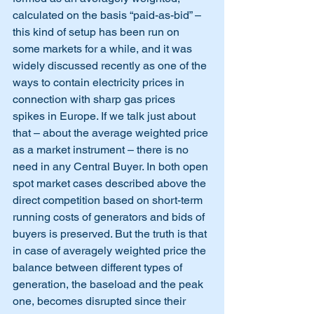
calculated on the basis “paid-as-bid” – 
this kind of setup has been run on 
some markets for a while, and it was 
widely discussed recently as one of the 
ways to contain electricity prices in 
connection with sharp gas prices 
spikes in Europe. If we talk just about 
that – about the average weighted price 
as a market instrument – there is no 
need in any Central Buyer. In both open 
spot market cases described above the 
direct competition based on short-term 
running costs of generators and bids of 
buyers is preserved. But the truth is that 
in case of averagely weighted price the 
balance between different types of 
generation, the baseload and the peak 
one, becomes disrupted since their 