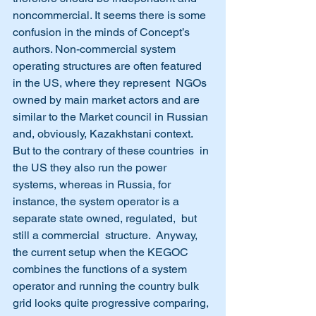
noncommercial. It seems there is some 
confusion in the minds of Concept’s 
authors. Non-commercial system 
operating structures are often featured 
in the US, where they represent  NGOs 
owned by main market actors and are 
similar to the Market council in Russian 
and, obviously, Kazakhstani context.  
But to the contrary of these countries  in 
the US they also run the power 
systems, whereas in Russia, for 
instance, the system operator is a 
separate state owned, regulated,  but 
still a commercial  structure.  Anyway, 
the current setup when the KEGOC 
combines the functions of a system 
operator and running the country bulk 
grid looks quite progressive comparing, 