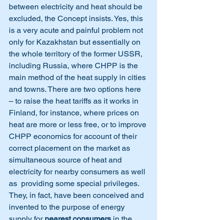
between electricity and heat should be 
excluded, the Concept insists. Yes, this 
is a very acute and painful problem not 
only for Kazakhstan but essentially on 
the whole territory of the former USSR, 
including Russia, where CHPP is the 
main method of the heat supply in cities 
and towns. There are two options here 
– to raise the heat tariffs as it works in 
Finland, for instance, where prices on 
heat are more or less free, or to improve 
CHPP economics for account of their 
correct placement on the market as 
simultaneous source of heat and 
electricity for nearby consumers as well 
as  providing some special privileges. 
They, in fact, have been conceived and 
invented to the purpose of energy 
supply for 
nearest consumers
 in the 