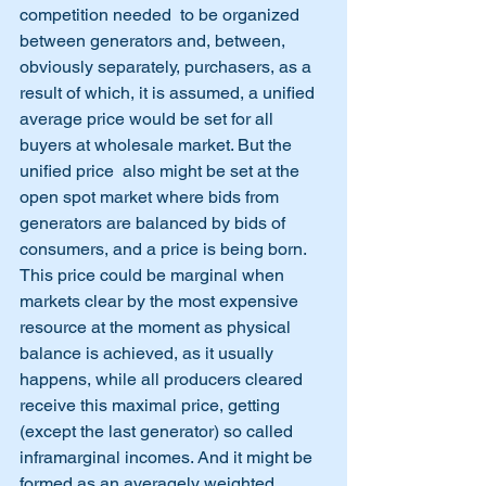
competition needed  to be organized 
between generators and, between, 
obviously separately, purchasers, as a 
result of which, it is assumed, a unified 
average price would be set for all 
buyers at wholesale market. But the 
unified price  also might be set at the 
open spot market where bids from 
generators are balanced by bids of 
consumers, and a price is being born. 
This price could be marginal when 
markets clear by the most expensive 
resource at the moment as physical 
balance is achieved, as it usually 
happens, while all producers cleared 
receive this maximal price, getting 
(except the last generator) so called 
inframarginal incomes. And it might be 
formed as an averagely weighted, 