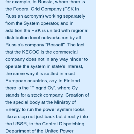
for example, to Russia, where there is 
the Federal Grid Company (FSK in 
Russian acronym) working separately 
from the System operator, and in 
addition the FSK is united with regional 
distribution level networks run by all 
Russia’s company “Rosseti” . The fact 
that the KEGOC is the commercial 
company does not in any way hinder to 
operate the system in state’s interest, 
the same way it is settled in most 
European countries, say, in Finland 
there is the “Fingrid Oy”, where Oy 
stands for a stock company.  Creation of 
the special body at the Ministry of 
Energy to run the power system looks 
like a step not just back but directly into 
the USSR, to the Central Dispatching 
Department of the United Power 