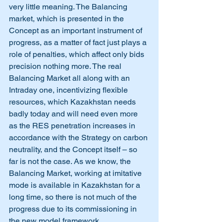
very little meaning. The Balancing 
market, which is presented in the 
Concept as an important instrument of 
progress, as a matter of fact just plays a 
role of penalties, which affect only bids 
precision nothing more. The real 
Balancing Market all along with an 
Intraday one, incentivizing flexible 
resources, which Kazakhstan needs 
badly today and will need even more 
as the RES penetration increases in 
accordance with the Strategy on carbon 
neutrality, and the Concept itself – so 
far is not the case. As we know, the 
Balancing Market, working at imitative 
mode is available in Kazakhstan for a 
long time, so there is not much of the 
progress due to its commissioning in 
the new model framework.