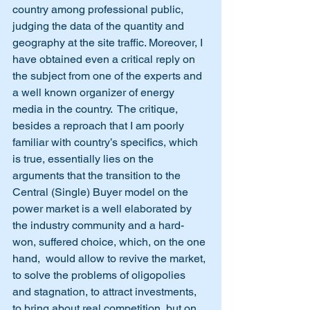
country among professional public, 
judging the data of the quantity and 
geography at the site traffic. Moreover, I 
have obtained even a critical reply on 
the subject from one of the experts and 
a well known organizer of energy 
media in the country.  The critique, 
besides a reproach that I am poorly 
familiar with country’s specifics, which 
is true, essentially lies on the 
arguments that the transition to the 
Central (Single) Buyer model on the 
power market is a well elaborated by 
the industry community and a hard-
won, suffered choice, which, on the one 
hand,  would allow to revive the market, 
to solve the problems of oligopolies 
and stagnation, to attract investments, 
to bring about real competition, but on 