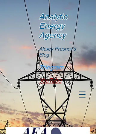
Analytic
Energy
Agency
Alexey Presnov's
Blog
Telegram
YouTube