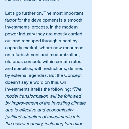
Let’s go further on. The most important 
factor for the development is a smooth 
investments' process. In the modern 
power industry they are mostly carried 
out and recouped through a healthy 
capacity market, where new resources, 
on refurbishment and modernization, 
old ones compete within certain rules 
and specifics, with restrictions, defined 
by external agendas. But the Concept 
doesn’t say a word on this. On 
investments it tells the following: 
“The 
model transformation will be followed 
by improvement of the investing climate 
due to effective and economically 
justified attraction of investments into 
the power industry, including formation 