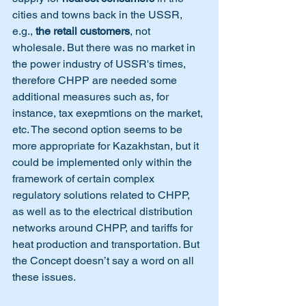
cities and towns back in the USSR, 
e.g., 
the retail customers
, not 
wholesale. But there was no market in 
the power industry of USSR's times, 
therefore CHPP are needed some 
additional measures such as, for 
instance, tax exepmtions on the market, 
etc. The second option seems to be 
more appropriate for Kazakhstan, but it 
could be implemented only within the 
framework of certain complex 
regulatory solutions related to CHPP, 
as well as to the electrical distribution 
networks around CHPP, and tariffs for 
heat production and transportation. But 
the Concept doesn’t say a word on all 
these issues.