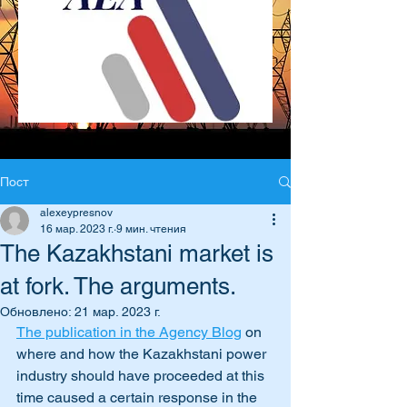
Пост
alexeypresnov
16 мар. 2023 г.
9 мин. чтения
The Kazakhstani market is
at fork. The arguments.
Обновлено:
21 мар. 2023 г.
The publication in the Agency Blog
 on 
where and how the Kazakhstani power 
industry should have proceeded at this 
time caused a certain response in the 