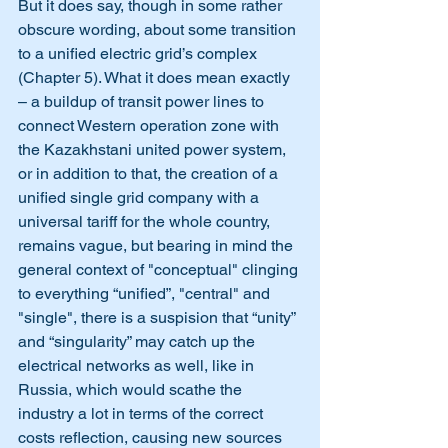
But it does say, though in some rather 
obscure wording, about some transition 
to a unified electric grid’s complex 
(Chapter 5). What it does mean exactly 
– a buildup of transit power lines to 
connect Western operation zone with 
the Kazakhstani united power system, 
or in addition to that, the creation of a 
unified single grid company with a 
universal tariff for the whole country, 
remains vague, but bearing in mind the 
general context of "conceptual" clinging 
to everything “unified”, "central" and 
"single", there is a suspision that “unity” 
and “singularity” may catch up the 
electrical networks as well, like in 
Russia, which would scathe the 
industry a lot in terms of the correct 
costs reflection, causing new sources 