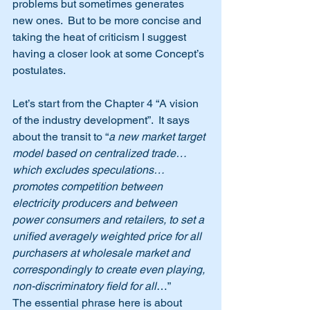
problems but sometimes generates 
new ones.  But to be more concise and 
taking the heat of criticism I suggest 
having a closer look at some Concept’s 
postulates.
Let’s start from the Chapter 4 “A vision 
of the industry development”.  It says 
about the transit to “
a new market target 
model based on centralized trade… 
which excludes speculations… 
promotes competition between 
electricity producers and between 
power consumers and retailers, to set a 
unified averagely weighted price for all 
purchasers at wholesale market and 
correspondingly to create even playing, 
non-discriminatory field for all
…”
The essential phrase here is about 